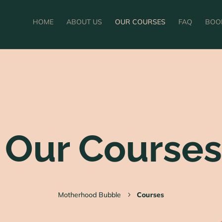
HOME
ABOUT US
OUR COURSES
FAQ
BOO
Our Courses
Motherhood Bubble
Courses
5