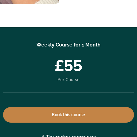
Weekly Course for 1 Month
£55
Per Course
Book this course
4 Thursday mornings