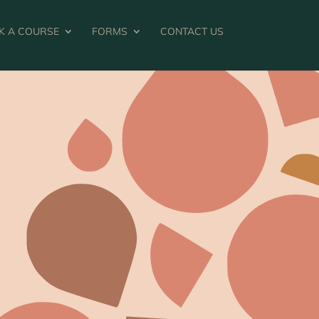
K A COURSE
FORMS
CONTACT US