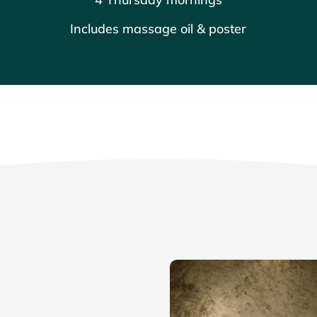
Includes massage oil & poster