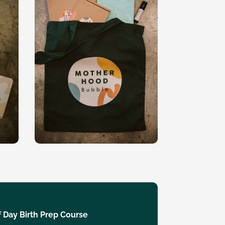
 Day Birth Prep Course