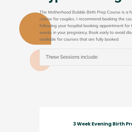
The Motherhood Bubble Birth Prep Course is a f
course for couples. I recommend booking the cou
following your hospital booking appointment for
weeks in your pregnancy. Book early to avoid disa
available for courses that are fully booked
These Sessions include:
3 Week Evening Birth P