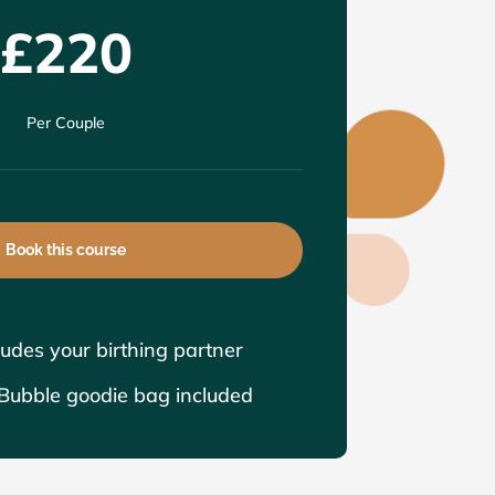
£220
Per Couple
Book this course
ludes your birthing partner
ubble goodie bag included