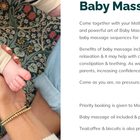
Baby Mas
Come together with your Mothe
and powerful art of Baby Mass
baby massage sequences for di
Benefits of baby massage inc
relaxation & it may help with 
constipation & teething. As we
parents, increasing confidenc
Come as you are, no pressure
Priority booking is given to 
Baby massage oil included & p
Tea/coffee & biscuits is also p