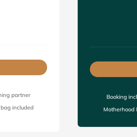
0
hing partner
Booking inc
bag included
Motherhood B