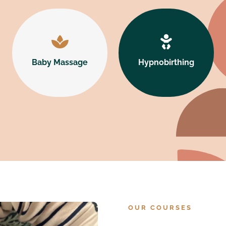




Baby Massage
Hypnobirthing
Baby Massage
Hypnobirthing
Learn More
Learn More
OUR COURSES