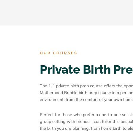
OUR COURSES
Private Birth Pr
The 1-1 private birth prep course offers the opp
Motherhood Bubble birth prep course in a person
environment, from the comfort of your own home
Perfect for those who prefer a one-to-one sessio
group setting with friends. I can tailor this besp
the birth you are planning, from home birth to e