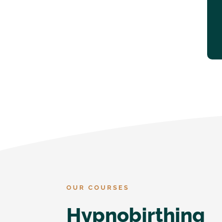
OUR COURSES
Hypnobirthing