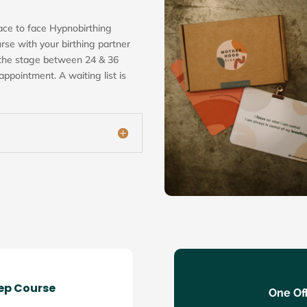
ace to face Hypnobirthing
rse with your birthing partner
 the stage between 24 & 36
ppointment. A waiting list is
rep Course
One Off