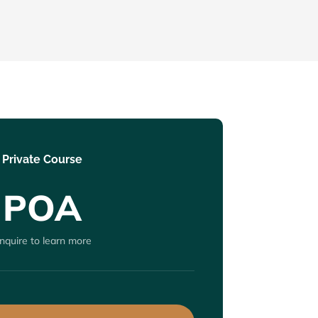
Private Course
POA
nquire to learn more