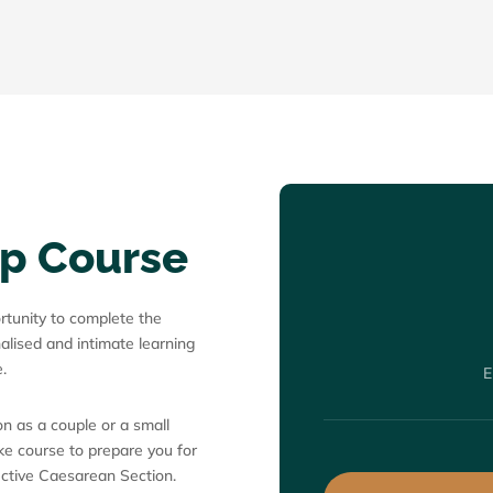
ep Course
ortunity to complete the
alised and intimate learning
.
E
n as a couple or a small
oke course to prepare you for
lective Caesarean Section.