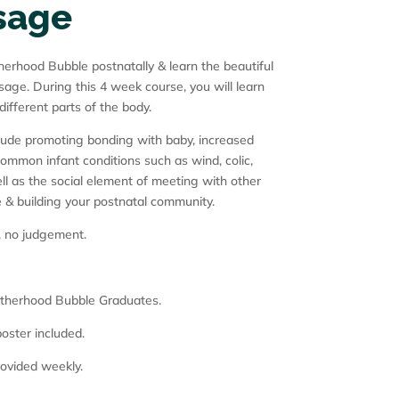
sage
rhood Bubble postnatally & learn the beautiful
age. During this 4 week course, you will learn
fferent parts of the body.
lude promoting bonding with baby, increased
common infant conditions such as wind, colic,
ll as the social element of meeting with other
e & building your postnatal community.
, no judgement.
Motherhood Bubble Graduates.
oster included.
rovided weekly.