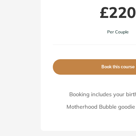
£22
Per Couple
Book this course
Booking includes your birt
Motherhood Bubble goodie 