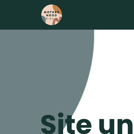
Site u