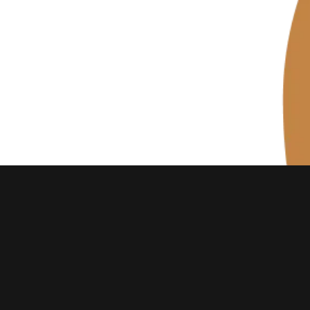
EMAIL
motherhoodbubble@gmail.com