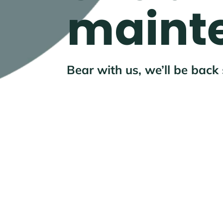
maint
Bear with us, we’ll be back