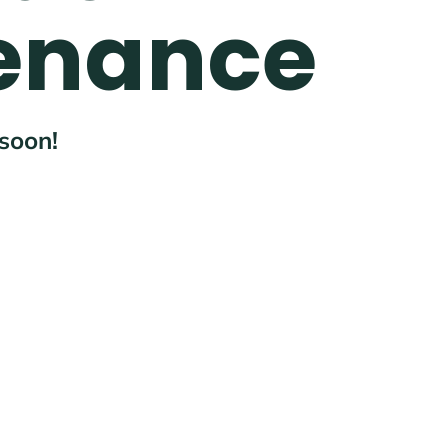
enance
 soon!