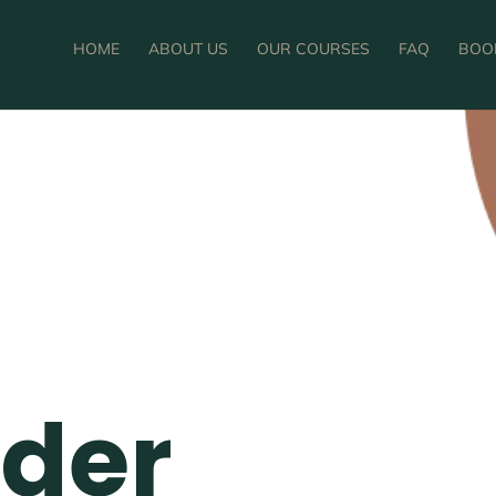
HOME
ABOUT US
OUR COURSES
FAQ
BOO
nder