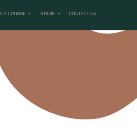
K A COURSE
FORMS
CONTACT US